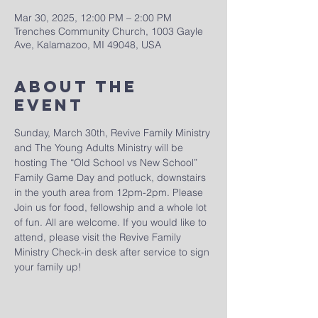
Mar 30, 2025, 12:00 PM – 2:00 PM
Trenches Community Church, 1003 Gayle
Ave, Kalamazoo, MI 49048, USA
About The
Event
Sunday, March 30th, Revive Family Ministry 
and The Young Adults Ministry will be 
hosting The “Old School vs New School” 
Family Game Day and potluck, downstairs 
in the youth area from 12pm-2pm. Please 
Join us for food, fellowship and a whole lot 
of fun. All are welcome. If you would like to 
attend, please visit the Revive Family 
Ministry Check-in desk after service to sign 
your family up!