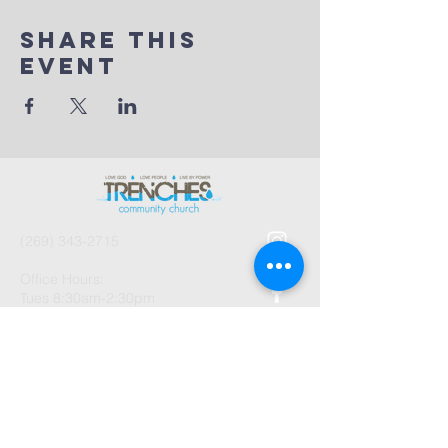
Share This
Event
(269) 343-2715
Office Hours:
Tues 8:30am-2:30pm
And by Appointment
1003 Gayle Avenue
Kalamazoo, MI 49048
©2026 by Trenches Community
Church.