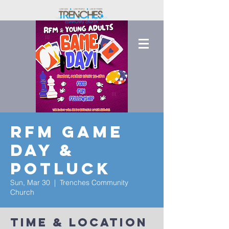
RFM Game
Day &
Potluck
Sun, Mar 30
  |  
Trenches Community
Church
Time & Location