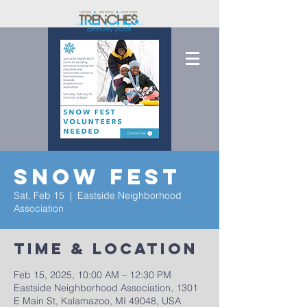
Snow Fest
Sat, Feb 15
  |  
Eastside Neighborhood
Association
Time & Location
Feb 15, 2025, 10:00 AM – 12:30 PM
Eastside Neighborhood Association, 1301
E Main St, Kalamazoo, MI 49048, USA