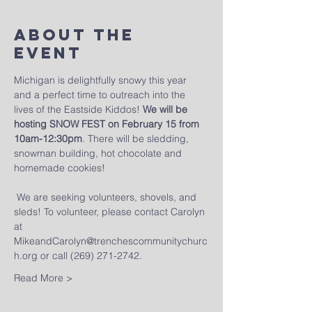
About The
Event
Michigan is delightfully snowy this year 
and a perfect time to outreach into the 
lives of the Eastside Kiddos! 
We will be 
hosting SNOW FEST on February 15 from 
10am-12:30pm
. There will be sledding, 
snowman building, hot chocolate and 
homemade cookies! 
 We are seeking volunteers, shovels, and 
sleds! To volunteer, please contact Carolyn 
at 
MikeandCarolyn@trenchescommunitychurc
h.org or call (269) 271-2742. 
Read More >