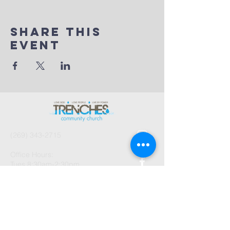
Share This
Event
(269) 343-2715
Office Hours:
Tues 8:30am-2:30pm
And by Appointment
1003 Gayle Avenue
Kalamazoo, MI 49048
©2026 by Trenches Community