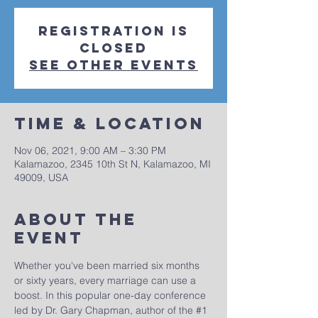
Registration is
Closed
See other events
Time & Location
Nov 06, 2021, 9:00 AM – 3:30 PM
Kalamazoo, 2345 10th St N, Kalamazoo, MI
49009, USA
About The
Event
Whether you've been married six months 
or sixty years, every marriage can use a 
boost. In this popular one-day conference 
led by Dr. Gary Chapman, author of the 
#1