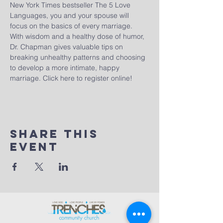
New York Times bestseller The 5 Love 
Languages, you and your spouse will 
focus on the basics of every marriage. 
With wisdom and a healthy dose of humor, 
Dr. Chapman gives valuable tips on 
breaking unhealthy patterns and choosing 
to develop a more intimate, happy 
marriage. 
Click here to register online!
Share This
Event