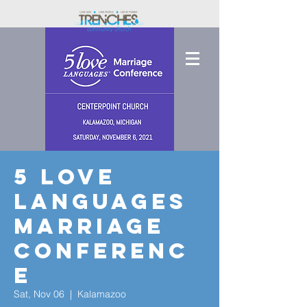
5 Love
Languages
Marriage
Conferenc
e
Sat, Nov 06
  |  
Kalamazoo