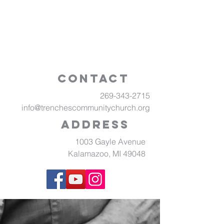
Contact
269-343-2715
info@trenchescommunitychurch.org
Address
1003 Gayle Avenue
Kalamazoo, MI 49048