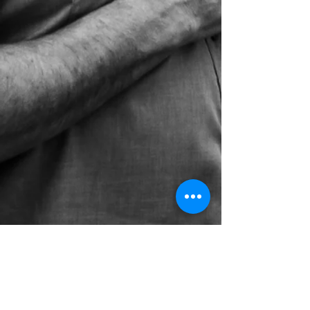
(269) 343-2715