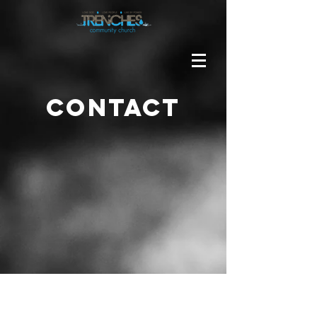
Contact