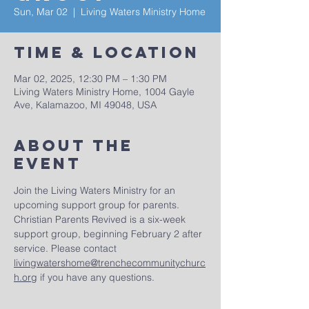
Sun, Mar 02
  |  
Living Waters Ministry Home
Time & Location
Mar 02, 2025, 12:30 PM – 1:30 PM
Living Waters Ministry Home, 1004 Gayle
Ave, Kalamazoo, MI 49048, USA
About The
Event
Join the Living Waters Ministry for an 
upcoming support group for parents. 
Christian Parents Revived is a six-week 
support group, beginning February 2 after 
service. Please contact 
livingwatershome@trenchecommunitychurc
h.org
 if you have any questions.