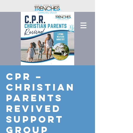
CPR –
Christian
Parents
Revived
Support
Group