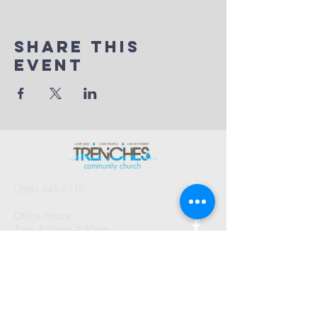
Share This
Event
(269) 343-2715
Office Hours:
Tues 8:30am-2:30pm
And by Appointment
1003 Gayle Avenue
Kalamazoo, MI 49048
©2026 by Trenches Community