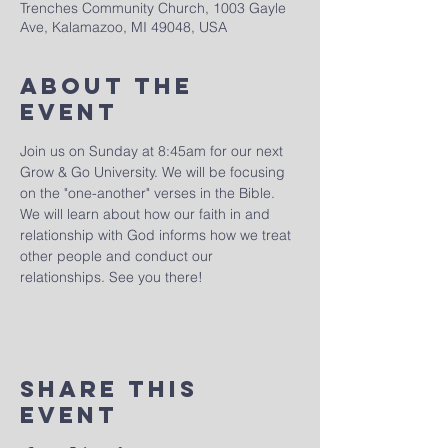
Trenches Community Church, 1003 Gayle
Ave, Kalamazoo, MI 49048, USA
About The
Event
Join us on Sunday at 8:45am for our next 
Grow & Go University. We will be focusing 
on the "one-another" verses in the Bible. 
We will learn about how our faith in and 
relationship with God informs how we treat 
other people and conduct our 
relationships. See you there!
Share This
Event