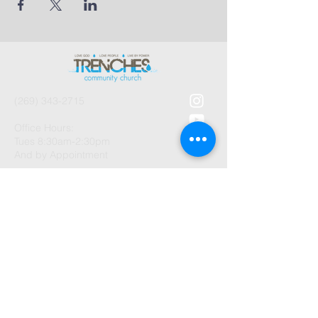
(269) 343-2715
Office Hours:
Tues 8:30am-2:30pm
And by Appointment
1003 Gayle Avenue
Kalamazoo, MI 49048
©2026 by Trenches Community
Church.