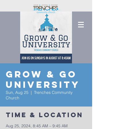
Grow & Go
University
Sun, Aug 25
  |  
Trenches Community
Church
Time & Location
Aug 25, 2024, 8:45 AM – 9:45 AM