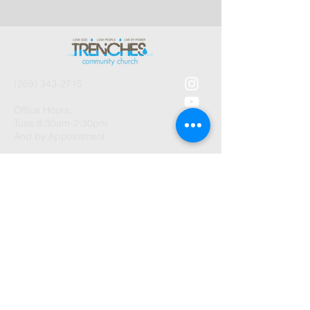
(269) 343-2715
Office Hours:
Tues 8:30am-2:30pm
And by Appointment
1003 Gayle Avenue
Kalamazoo, MI 49048
©2026 by Trenches Community
Church.