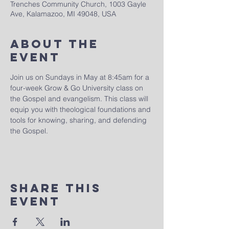
Trenches Community Church, 1003 Gayle
Ave, Kalamazoo, MI 49048, USA
About The
Event
Join us on Sundays in May at 8:45am for a 
four-week Grow & Go University class on 
the Gospel and evangelism. This class will 
equip you with theological foundations and 
tools for knowing, sharing, and defending 
the Gospel.
Share This
Event