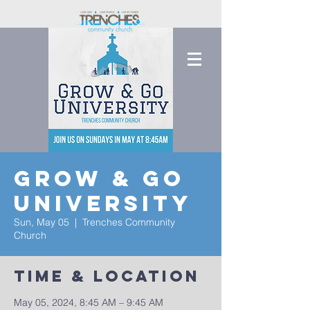
Grow & Go
University
Sun, May 05
  |  
Trenches Community
Church
Time & Location
May 05, 2024, 8:45 AM – 9:45 AM