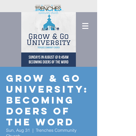
Grow & Go
University:
Becoming
Doers of
the Word
Sun, Aug 31
  |  
Trenches Community