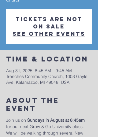
Church
Tickets are not
on sale
See other events
Time & Location
Aug 31, 2025, 8:45 AM – 9:45 AM
Trenches Community Church, 1003 Gayle
Ave, Kalamazoo, MI 49048, USA
About The
Event
Join us on 
Sundays in August at 8:45am
for our next Grow & Go University class. 
We will be walking through several New 