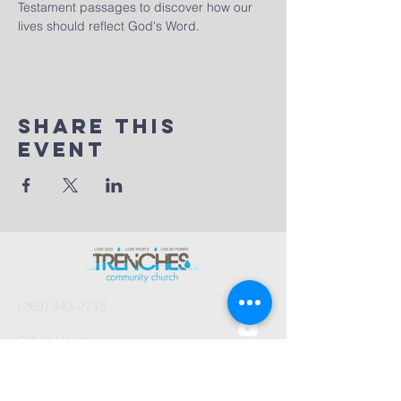
Testament passages to discover how our 
lives should reflect God's Word.
Share This
Event
(269) 343-2715
Office Hours:
Tues 8:30am-2:30pm
And by Appointment