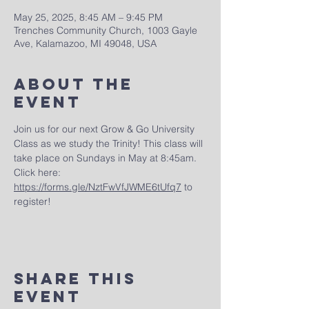
May 25, 2025, 8:45 AM – 9:45 PM
Trenches Community Church, 1003 Gayle
Ave, Kalamazoo, MI 49048, USA
About The
Event
Join us for our next Grow & Go University 
Class as we study the Trinity! This class will 
take place on Sundays in May at 8:45am.  
Click here: 
https://forms.gle/NztFwVfJWME6tUfq7
 to 
register!
Share This
Event