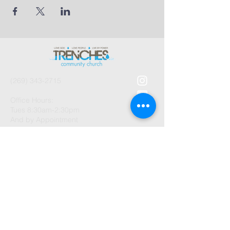
(269) 343-2715
Office Hours:
Tues 8:30am-2:30pm
And by Appointment
1003 Gayle Avenue
Kalamazoo, MI 49048
©2026 by Trenches Community
Church.