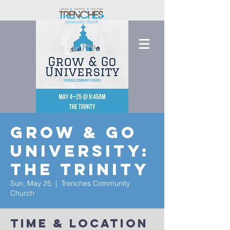
Grow & Go
University:
The Trinity
Sun, May 25
  |  
Trenches Community
Church
Time & Location