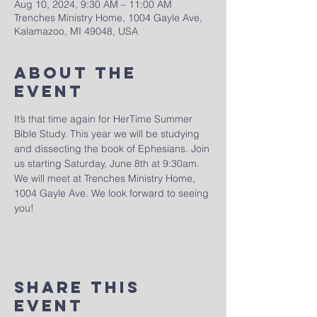
Aug 10, 2024, 9:30 AM – 11:00 AM
Trenches Ministry Home, 1004 Gayle Ave,
Kalamazoo, MI 49048, USA
About The
Event
It’s that time again for HerTime Summer 
Bible Study. This year we will be studying 
and dissecting the book of Ephesians. Join 
us starting Saturday, June 8th at 9:30am. 
We will meet at Trenches Ministry Home, 
1004 Gayle Ave. We look forward to seeing 
you!
Share This
Event