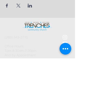
(269) 343-2715
Office Hours:
Tues 8:30am-2:30pm
And by Appointment
1003 Gayle Avenue
Kalamazoo, MI 49048
©2026 by Trenches Community
Church.