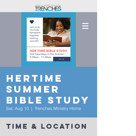
HerTime
Summer
Bible Study
Sat, Aug 10
  |  
Trenches Ministry Home
Time & Location