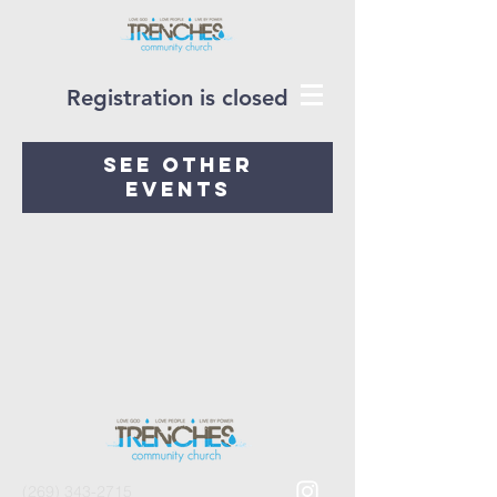
Registration is closed
See other
events
(269) 343-2715