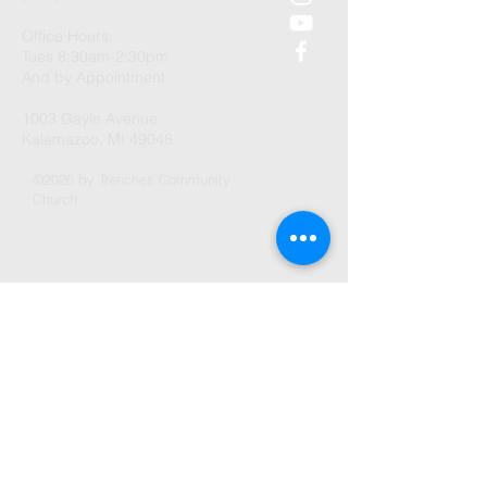
Office Hours:
Tues 8:30am-2:30pm
And by Appointment
1003 Gayle Avenue
Kalamazoo, MI 49048
©2026 by Trenches Community
Church.