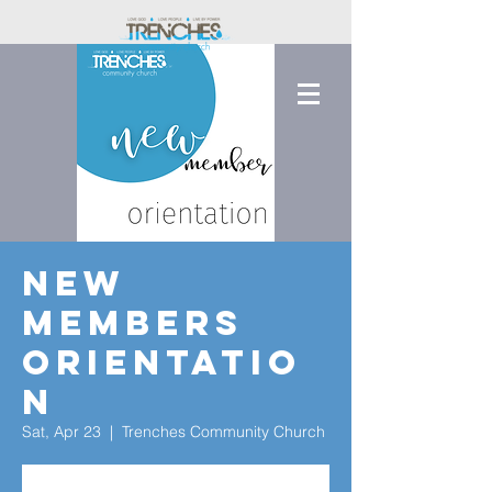
New
Members
Orientatio
n
Sat, Apr 23
  |  
Trenches Community Church