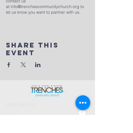
contact us
at
info@trenchescommunitychurch.org
to
let us know you want to partner with us.
Share This
Event
(269) 343-2715
Office Hours:
Tues 8:30am-2:30pm
And by Appointment