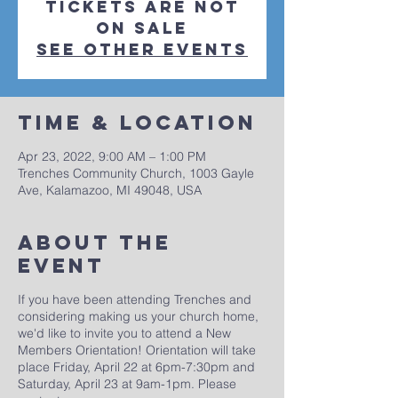
Tickets are not
on sale
See other events
Time & Location
Apr 23, 2022, 9:00 AM – 1:00 PM
Trenches Community Church, 1003 Gayle
Ave, Kalamazoo, MI 49048, USA
About The
Event
If you have been attending Trenches and
considering making us your church home,
we'd like to invite you to attend a New
Members Orientation! Orientation will take
place Friday, April 22 at 6pm-7:30pm and
Saturday, April 23 at 9am-1pm. Please