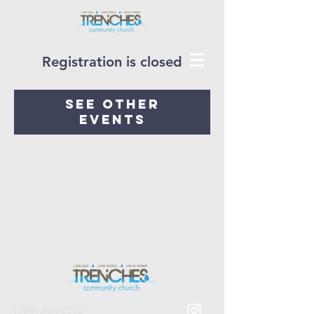
Registration is closed
See other
events
(269) 343-2715