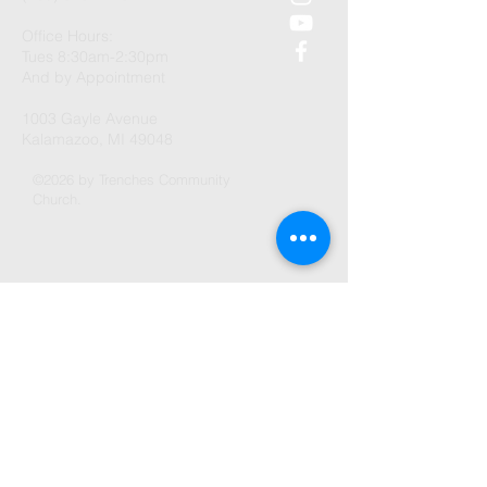
Office Hours:
Tues 8:30am-2:30pm
And by Appointment
1003 Gayle Avenue
Kalamazoo, MI 49048
©2026 by Trenches Community
Church.