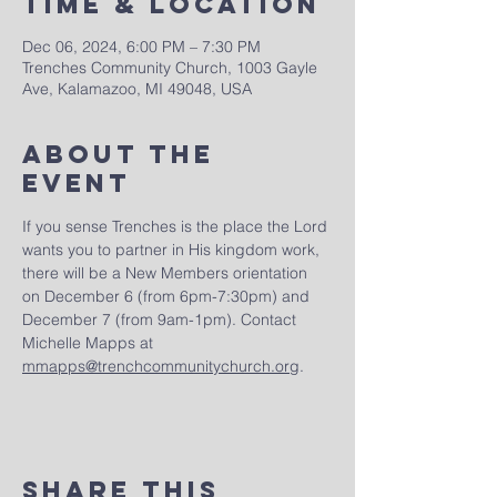
Time & Location
Dec 06, 2024, 6:00 PM – 7:30 PM
Trenches Community Church, 1003 Gayle
Ave, Kalamazoo, MI 49048, USA
About The
Event
If you sense Trenches is the place the Lord 
wants you to partner in His kingdom work, 
there will be a New Members orientation 
on December 6 (from 6pm-7:30pm) and 
December 7 (from 9am-1pm). Contact 
Michelle Mapps at 
mmapps@trenchcommunitychurch.org
.
Share This