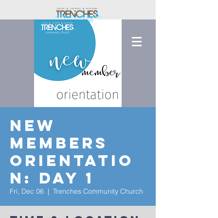
New
Members
Orientatio
n: Day 1
Fri, Dec 06
  |  
Trenches Community Church