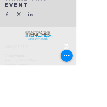
Event
(269) 343-2715
Office Hours:
Tues 8:30am-2:30pm
And by Appointment
1003 Gayle Avenue
Kalamazoo, MI 49048
©2026 by Trenches Community
Church.