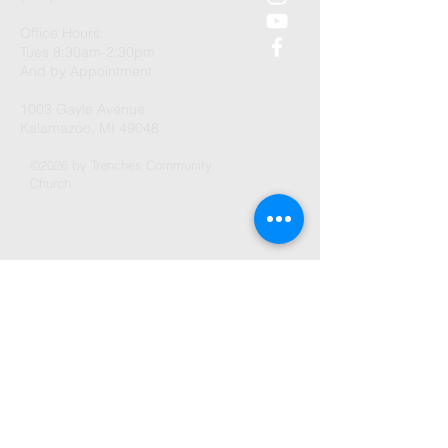
Office Hours:
Tues 8:30am-2:30pm
And by Appointment
1003 Gayle Avenue
Kalamazoo, MI 49048
©2026 by Trenches Community
Church.