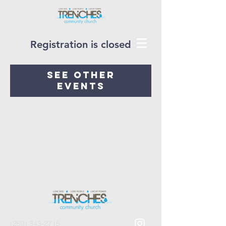
Registration is closed
See other
events
(269) 343-2715