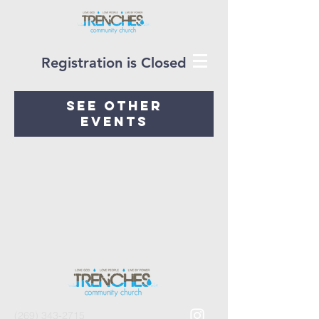
Registration is Closed
See other
events
(269) 343-2715