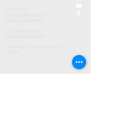
Office Hours:
Tues 8:30am-2:30pm
And by Appointment
1003 Gayle Avenue
Kalamazoo, MI 49048
©2026 by Trenches Community
Church.