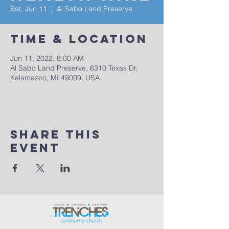
Sat, Jun 11
  |  
Al Sabo Land Preserve
Time & Location
Jun 11, 2022, 8:00 AM
Al Sabo Land Preserve, 6310 Texas Dr,
Kalamazoo, MI 49009, USA
Share This
Event