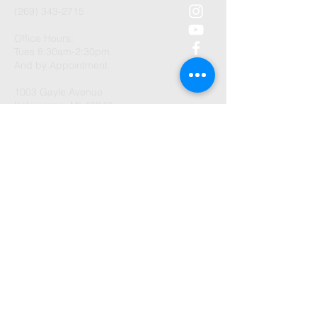
(269) 343-2715
Office Hours:
Tues 8:30am-2:30pm
And by Appointment
1003 Gayle Avenue
Kalamazoo, MI 49048
©2026 by Trenches Community
Church.