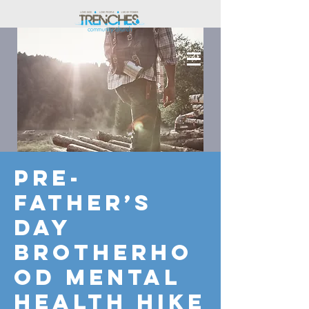
Pre-
Father’s
Day
Brotherho
od Mental
Health Hike