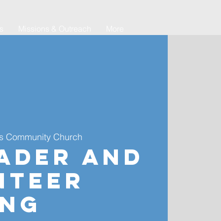
es
Missions & Outreach
More
s Community Church
ader and
nteer
ing