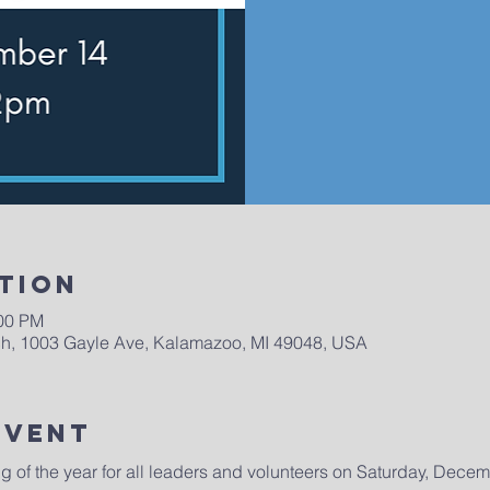
tion
:00 PM
h, 1003 Gayle Ave, Kalamazoo, MI 49048, USA
Event
ng of the year for all leaders and volunteers on Saturday, Dece