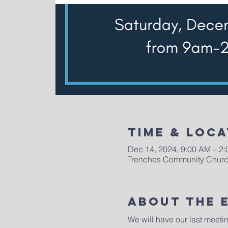
Time & Loca
Dec 14, 2024, 9:00 AM – 2
Trenches Community Churc
About The 
We will have our last meeti