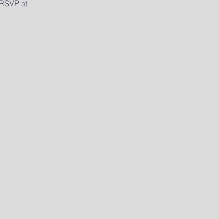
 RSVP at 