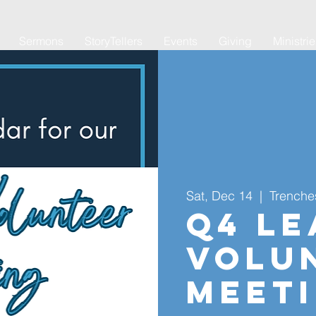
Sermons
StoryTellers
Events
Giving
Ministri
Sat, Dec 14
  |  
Trenche
Q4 Le
Volu
Meet