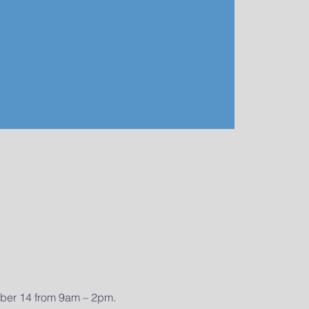
mber 14 from 9am – 2pm. 