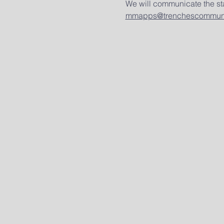
We will communicate the sta
mmapps@trenchescommuni