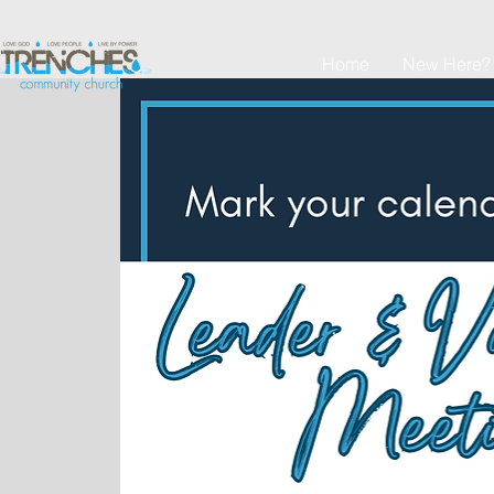
Home
New Here?