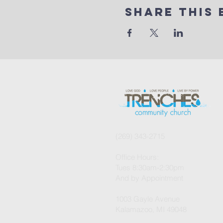
Share This 
(269) 343-2715
Office Hours:
Tues 8:30am-2:30pm
And by Appointment
1003 Gayle Avenue
Kalamazoo, MI 49048