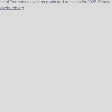
te of Trenches as well as goals and activities for 2025. Please
tychurch.org