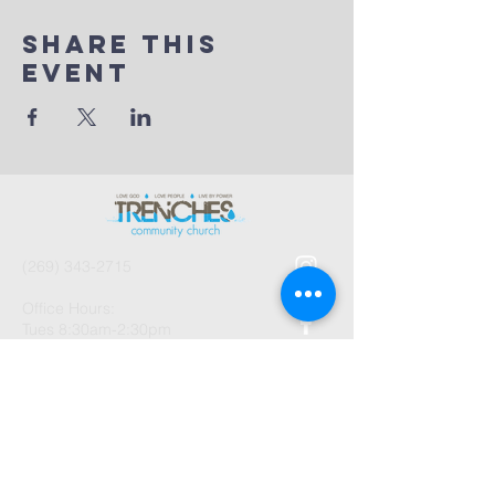
Share This
Event
(269) 343-2715
Office Hours:
Tues 8:30am-2:30pm
And by Appointment
1003 Gayle Avenue
Kalamazoo, MI 49048
©2026 by Trenches Community
Church.