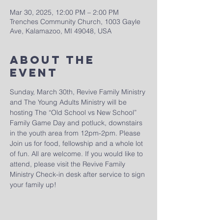
Mar 30, 2025, 12:00 PM – 2:00 PM
Trenches Community Church, 1003 Gayle
Ave, Kalamazoo, MI 49048, USA
About The
Event
Sunday, March 30th, Revive Family Ministry 
and The Young Adults Ministry will be 
hosting The “Old School vs New School” 
Family Game Day and potluck, downstairs 
in the youth area from 12pm-2pm. Please 
Join us for food, fellowship and a whole lot 
of fun. All are welcome. If you would like to 
attend, please visit the Revive Family 
Ministry Check-in desk after service to sign 
your family up!