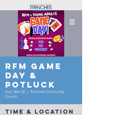
RFM Game
Day &
Potluck
Sun, Mar 30
  |  
Trenches Community
Church
Time & Location