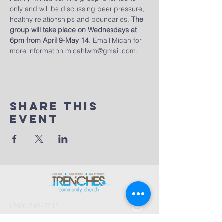
only and will be discussing peer pressure, 
healthy relationships and boundaries. 
The 
group will take place on Wednesdays at 
6pm from April 9-May 14.
 Email Micah for 
more information 
micahlwm@gmail.com
.
Share This
Event
(269) 343-2715