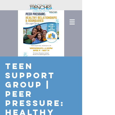
Teen
Support
Group |
Peer
Pressure:
Healthy