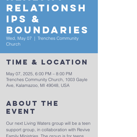
Relationsh
ips &
Boundaries
Wed, May 07
  |  
Trenches Community
Church
Time & Location
May 07, 2025, 6:00 PM – 8:00 PM
Trenches Community Church, 1003 Gayle
Ave, Kalamazoo, MI 49048, USA
About The
Event
Our next Living Waters group will be a teen 
support group, in collaboration with Revive 
Family Ministries. The group is for teens 