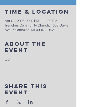
Time & Location
Apr 01, 2026, 7:00 PM – 11:00 PM
Trenches Community Church, 1003 Gayle
Ave, Kalamazoo, MI 49048, USA
About The
Event
test
Share This
Event