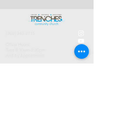
(269) 343-2715
Office Hours:
Tues 8:30am-2:30pm
And by Appointment
1003 Gayle Avenue
Kalamazoo, MI 49048
©2026 by Trenches Community
Church.