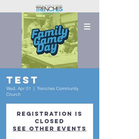
Test
Wed, Apr 01
  |  
Trenches Community
Church
Registration is
closed
See other events