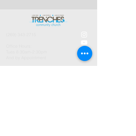
(269) 343-2715
Office Hours:
Tues 8:30am-2:30pm
And by Appointment
1003 Gayle Avenue
Kalamazoo, MI 49048
©2026 by Trenches Community
Church.