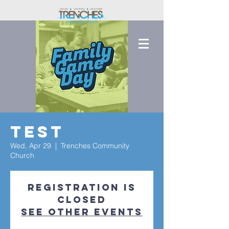
Test
Wed, Apr 29
  |  
Trenches Community
Church
Registration is
closed
See other events