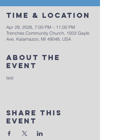
Time & Location
Apr 29, 2026, 7:00 PM – 11:00 PM
Trenches Community Church, 1003 Gayle
Ave, Kalamazoo, MI 49048, USA
About The
Event
test
Share This
Event