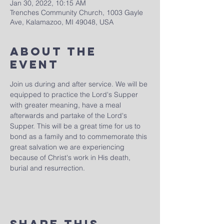
Jan 30, 2022, 10:15 AM
Trenches Community Church, 1003 Gayle
Ave, Kalamazoo, MI 49048, USA
About The
Event
Join us during and after service. We will be 
equipped to practice the Lord's Supper 
with greater meaning, have a meal 
afterwards and partake of the Lord's 
Supper. This will be a great time for us to 
bond as a family and to commemorate this 
great salvation we are experiencing 
because of Christ's work in His death, 
burial and resurrection.