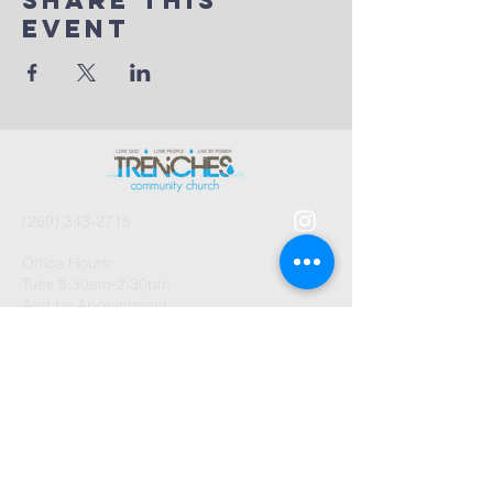
Share This
Event
(269) 343-2715
Office Hours:
Tues 8:30am-2:30pm
And by Appointment
1003 Gayle Avenue
Kalamazoo, MI 49048
©2026 by Trenches Community
Church.