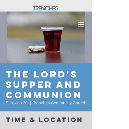
The Lord's
Supper and
Communion
Sun, Jan 30
  |  
Trenches Community Church
Time & Location