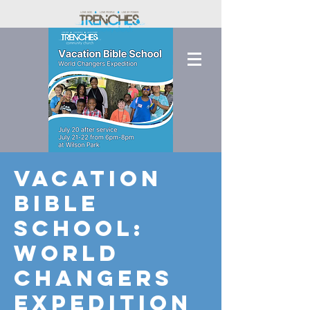
Vacation
Bible
School:
World
Changers
Expedition