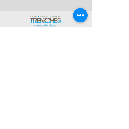
(269) 343-2715
Office Hours:
Tues 8:30am-2:30pm
And by Appointment
1003 Gayle Avenue
Kalamazoo, MI 49048
©2026 by Trenches Community
Church.