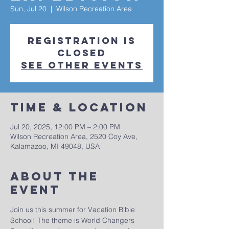
Sun, Jul 20
  |  
Wilson Recreation Area
Registration is
closed
See other events
Time & Location
Jul 20, 2025, 12:00 PM – 2:00 PM
Wilson Recreation Area, 2520 Coy Ave,
Kalamazoo, MI 49048, USA
About The
Event
Join us this summer for Vacation Bible 
School! The theme is World Changers 