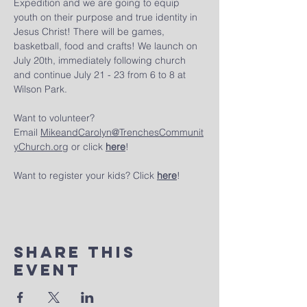
Expedition and we are going to equip 
youth on their purpose and true identity in 
Jesus Christ! There will be games, 
basketball, food and crafts! We launch on 
July 20th, immediately following church 
and continue July 21 - 23 from 6 to 8 at 
Wilson Park.
Want to volunteer? 
Email 
MikeandCarolyn@TrenchesCommunit
yChurch.org
 or click 
here
!
Want to register your kids? Click 
here
!
Share This
Event