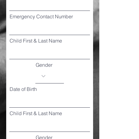
Emergency Contact Number
Child First & Last Name
Gender
Date of Birth
Child First & Last Name
Gender