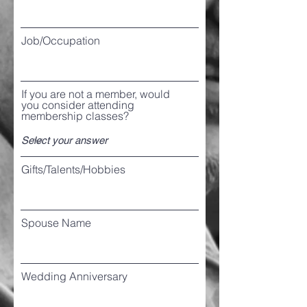
Job/Occupation
If you are not a member, would
you consider attending
membership classes?
Gifts/Talents/Hobbies
Spouse Name
Wedding Anniversary