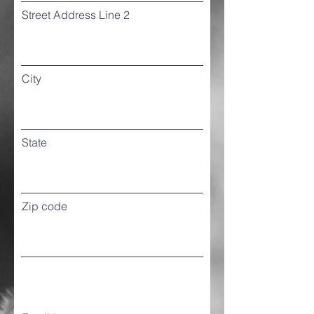
Street Address Line 2
City
State
Zip code