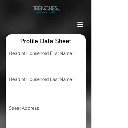
Profile Data Sheet
Head of Household First Name
Head of Household Last Name
Street Address