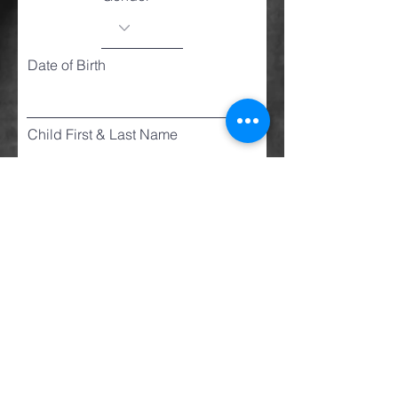
Date of Birth
Child First & Last Name
Gender
Date of Birth
Child First & Last Name