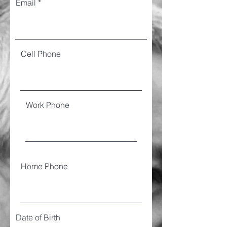
Email
Cell Phone
Work Phone
Home Phone
Date of Birth