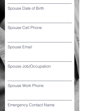
Spouse Date of Birth
Spouse Cell Phone
Spouse Email
Spouse Job/Occupation
Spouse Work Phone
Emergency Contact Name